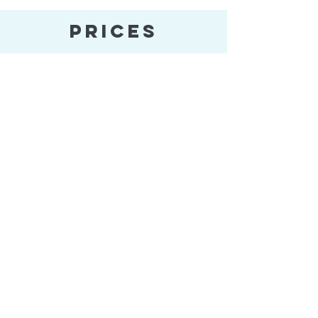
PRICES