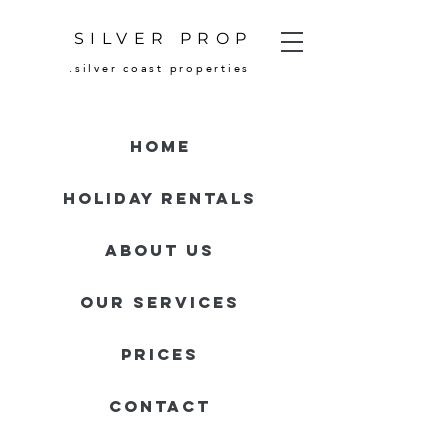
SILVER PROP
.silver coast properties
HOME
HOLIDAY RENTALS
About Us
Our Services
Prices
Contact